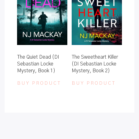
The Quiet Dead (DI
The Sweetheart Killer
Sebastian Locke
(DI Sebastian Locke
Mystery, Book 1)
Mystery, Book 2)
BUY PRODUCT
BUY PRODUCT