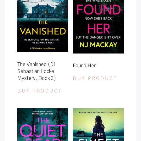
The Vanished (DI
Found Her
Sebastian Locke
Mystery, Book 3)
BUY PRODUCT
BUY PRODUCT