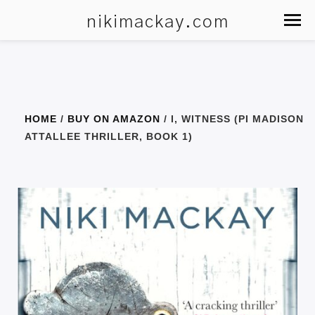
nikimackay.com
HOME
/
BUY ON AMAZON
/ I, WITNESS (PI MADISON
ATTALLEE THRILLER, BOOK 1)