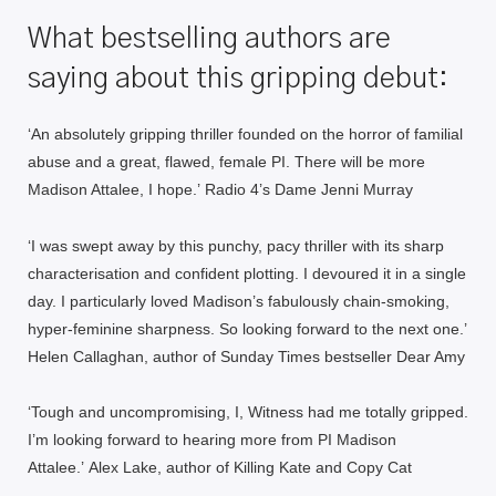
What bestselling authors are
saying about this gripping debut:
‘An a
bsolutely gripping thriller
founded on the horror of familial
abuse and a great, flawed, female PI. There will be more
Madison Attalee, I hope.’
Radio 4’s Dame Jenni Murray
‘I was swept away by this p
unchy, pacy thriller
with its sharp
characterisation and confident plotting. I devoured it in a single
day. I particularly loved Madison’s fabulously chain-smoking,
hyper-feminine sharpness.
So looking forward to the next one.’
Helen Callaghan, author of Sunday Times bestseller
Dear Amy
‘Tough and uncompromising, I, Witness
had me totally gripped
.
I’m looking forward to hearing more from PI Madison
Attalee.’
Alex Lake, author of
Killing Kate
and
Copy Cat