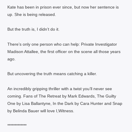
Kate has been in prison ever since, but now her sentence is
up. She is being released.
But the truth is, I didn’t do it.
There’s only one person who can help: Private Investigator
Madison Attallee, the first officer on the scene all those years
ago.
But uncovering the truth means catching a killer.
An incredibly gripping thriller with a twist you’ll never see
coming. Fans of The Retreat by Mark Edwards, The Guilty
One by Lisa Ballantyne, In the Dark by Cara Hunter and Snap
by Belinda Bauer will love I,Witness.
*************