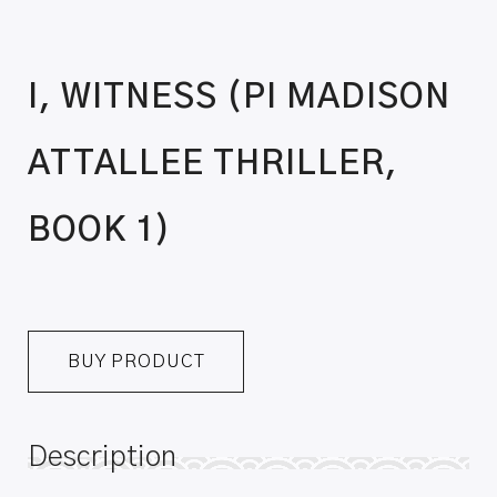
I, WITNESS (PI MADISON
ATTALLEE THRILLER,
BOOK 1)
BUY PRODUCT
Description