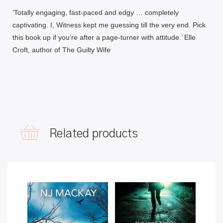
‘
Totally engaging, fast-paced and edgy
… completely
captivating. I, Witness kept me guessing till the very end. Pick
this book up if you’re after
a page-turner with attitude.’ Elle
Croft, author of
The Guilty Wife
Related products