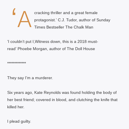
‘A
cracking thriller and a great female
protagonist.’
C.J. Tudor, author of Sunday
Times Bestseller
The Chalk Man
‘I couldn’t put I,Witness down, this is a 2018 must-
read’
Phoebe Morgan, author of
The Doll House
*************
They say I’m a murderer.
Six years ago, Kate Reynolds was found holding the body of
her best friend; covered in blood, and clutching the knife that
killed her.
I plead guilty.