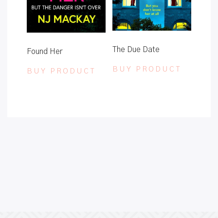
The Due Date
Found Her
BUY PRODUCT
BUY PRODUCT