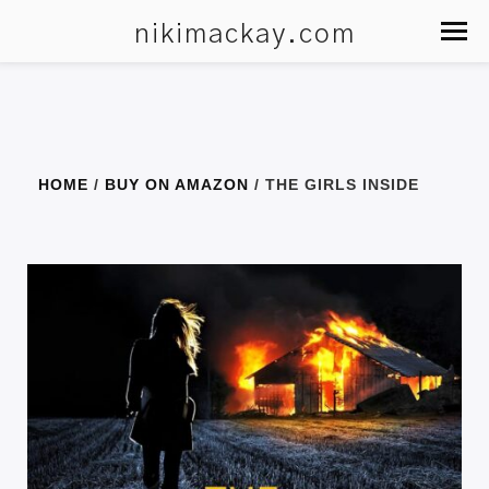
nikimackay.com
HOME
/
BUY ON AMAZON
/ THE GIRLS INSIDE