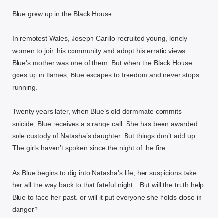
Blue grew up in the Black House.
In remotest Wales, Joseph Carillo recruited young, lonely
women to join his community and adopt his erratic views.
Blue’s mother was one of them. But when the Black House
goes up in flames, Blue escapes to freedom and never stops
running.
Twenty years later, when Blue’s old dormmate commits
suicide, Blue receives a strange call. She has been awarded
sole custody of Natasha’s daughter. But things don’t add up.
The girls haven’t spoken since the night of the fire.
As Blue begins to dig into Natasha’s life, her suspicions take
her all the way back to that fateful night…But will the truth help
Blue to face her past, or will it put everyone she holds close in
danger?