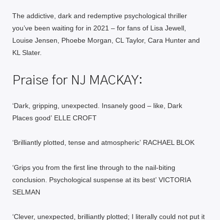
The addictive, dark and redemptive psychological thriller
you’ve been waiting for in 2021 – for fans of Lisa Jewell,
Louise Jensen, Phoebe Morgan, CL Taylor, Cara Hunter and
KL Slater.
Praise for NJ MACKAY:
‘Dark, gripping, unexpected. Insanely good – like,
Dark
Places
good’
ELLE CROFT
‘Brilliantly plotted, tense and atmospheric’
RACHAEL BLOK
‘Grips you from the first line through to the nail-biting
conclusion. Psychological suspense at its best’
VICTORIA
SELMAN
‘Clever, unexpected, brilliantly plotted; I literally could not put it