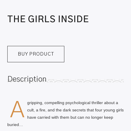
THE GIRLS INSIDE
BUY PRODUCT
Description
A
gripping, compelling psychological thriller about a
cult, a fire, and the dark secrets that four young girls
have carried with them but can no longer keep
buried…