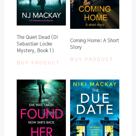
The Quiet Dead (DI
Coming Home: A Short
Sebastian Locke
Story
Mystery, Book 1)
BUY PRODUCT
BUY PRODUCT