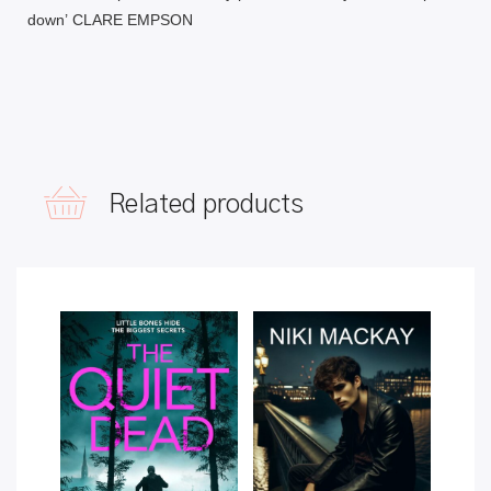
down’
CLARE EMPSON
Related products