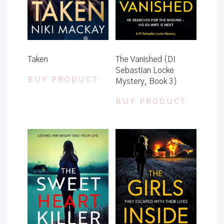
Taken
The Vanished (DI
Sebastian Locke
BUY PRODUCT
Mystery, Book 3)
BUY PRODUCT