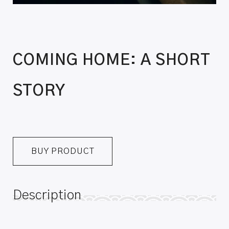
COMING HOME: A SHORT
STORY
BUY PRODUCT
Description