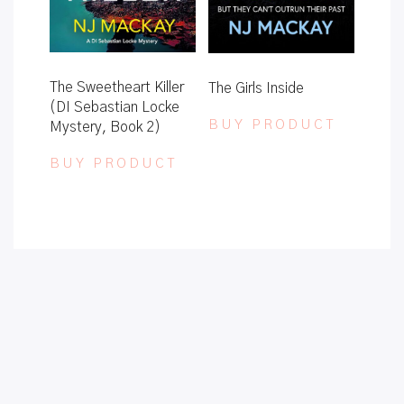
The Sweetheart Killer
The Girls Inside
(DI Sebastian Locke
BUY PRODUCT
Mystery, Book 2)
BUY PRODUCT