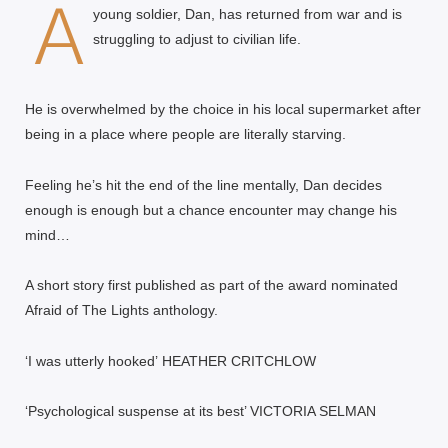
A
young soldier, Dan, has returned from war and is
struggling to adjust to civilian life.
He is overwhelmed by the choice in his local supermarket after
being in a place where people are literally starving.
Feeling he’s hit the end of the line mentally, Dan decides
enough is enough but a chance encounter may change his
mind…
A short story first published as part of the award nominated
Afraid of The Lights anthology.
‘I was utterly hooked’
HEATHER CRITCHLOW
‘Psychological suspense at its best’ VICTORIA SELMAN