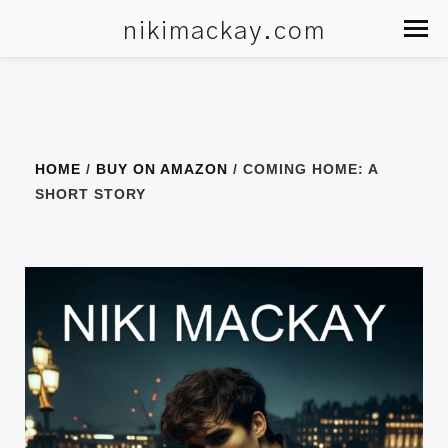
nikimackay.com
HOME
/
BUY ON AMAZON
/ COMING HOME: A
SHORT STORY