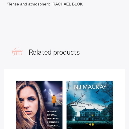
‘Tense and atmospheric’ RACHAEL BLOK
Related products